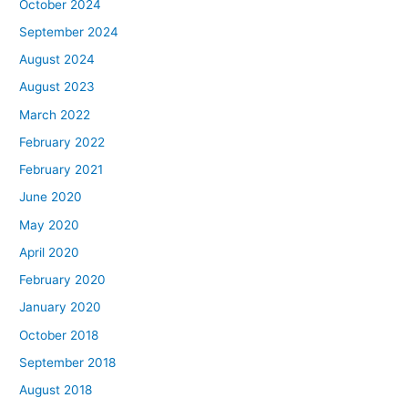
October 2024
September 2024
August 2024
August 2023
March 2022
February 2022
February 2021
June 2020
May 2020
April 2020
February 2020
January 2020
October 2018
September 2018
August 2018