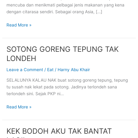
mencuba dan menikmati pelbagai jenis makanan yang kena
dengan citarasa sendiri. Sebagai orang Asia, […]
Read More »
SOTONG GORENG TEPUNG TAK
SOTONG
GORENG
LONDEH
TEPUNG
TAK
Leave a Comment
/
Eat
/
Harny Abu Khair
LONDEH
SELALUNYA KALAU NAK buat sotong goreng tepung, tepung
tu susah nak lekat pada sotong. Jadinya terlondeh sana
terlondeh sini. Sejak PKP ni…
Read More »
KEK BODOH AKU TAK BANTAT
KEK
BODOH