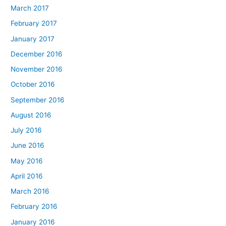
March 2017
February 2017
January 2017
December 2016
November 2016
October 2016
September 2016
August 2016
July 2016
June 2016
May 2016
April 2016
March 2016
February 2016
January 2016