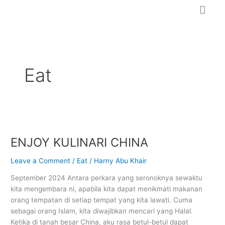
Skip
to
content
Eat
ENJOY
KULINARI
ENJOY KULINARI CHINA
CHINA
Leave a Comment
/
Eat
/
Harny Abu Khair
September 2024 Antara perkara yang seronoknya sewaktu
kita mengembara ni, apabila kita dapat menikmati makanan
orang tempatan di setiap tempat yang kita lawati. Cuma
sebagai orang Islam, kita diwajibkan mencari yang Halal.
Ketika di tanah besar China, aku rasa betul-betul dapat