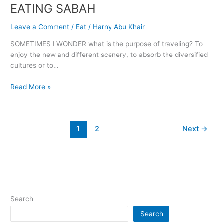
EATING SABAH
EATING
SABAH
Leave a Comment
/
Eat
/
Harny Abu Khair
SOMETIMES I WONDER what is the purpose of traveling? To
enjoy the new and different scenery, to absorb the diversified
cultures or to…
Read More »
1
2
Next
→
Search
Search