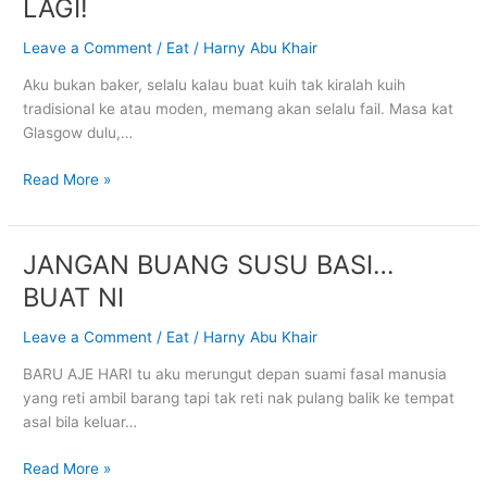
LAGI!
AKU
TAK
Leave a Comment
/
Eat
/
Harny Abu Khair
BANTAT
Aku bukan baker, selalu kalau buat kuih tak kiralah kuih
LAGI!
tradisional ke atau moden, memang akan selalu fail. Masa kat
Glasgow dulu,…
Read More »
JANGAN BUANG SUSU BASI…
JANGAN
BUANG
BUAT NI
SUSU
BASI…
Leave a Comment
/
Eat
/
Harny Abu Khair
BUAT
BARU AJE HARI tu aku merungut depan suami fasal manusia
NI
yang reti ambil barang tapi tak reti nak pulang balik ke tempat
asal bila keluar…
Read More »