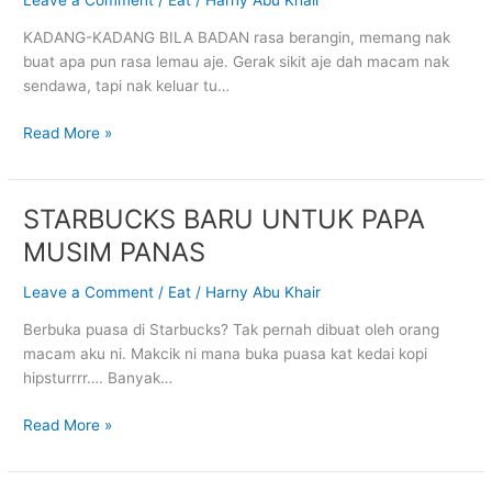
UNTUK
KADANG-KADANG BILA BADAN rasa berangin, memang nak
20
buat apa pun rasa lemau aje. Gerak sikit aje dah macam nak
HARI
sendawa, tapi nak keluar tu…
Read More »
STARBUCKS BARU UNTUK PAPA
STARBUCKS
BARU
MUSIM PANAS
UNTUK
PAPA
Leave a Comment
/
Eat
/
Harny Abu Khair
MUSIM
Berbuka puasa di Starbucks? Tak pernah dibuat oleh orang
PANAS
macam aku ni. Makcik ni mana buka puasa kat kedai kopi
hipsturrrr…. Banyak…
Read More »