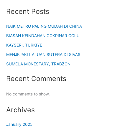
Recent Posts
NAIK METRO PALING MUDAH DI CHINA
BIASAN KEINDAHAN GOKPINAR GOLU
KAYSERI, TURKIYE
MENJEJAKI LALUAN SUTERA DI SIVAS
SUMELA MONESTARY, TRABZON
Recent Comments
No comments to show.
Archives
January 2025