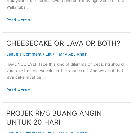
Malaysians, our normal sweet and cool cravings would be the
HAAGEN
Walls tubs…
DAZS,
GUYS!
Read More »
CHEESECAKE OR LAVA OR BOTH?
CHEESECAKE
OR
Leave a Comment
/
Eat
/
Harny Abu Khair
LAVA
OR
HAVE YOU EVER face this kind of dilemma on deciding should
BOTH?
you take the cheesecake or the lava cake? And why is it that
lava cake must be…
Read More »
PROJEK RM5 BUANG ANGIN
PROJEK
RM5
UNTUK 20 HARI
BUANG
ANGIN
Leave a Comment
/
Eat
/
Harny Abu Khair