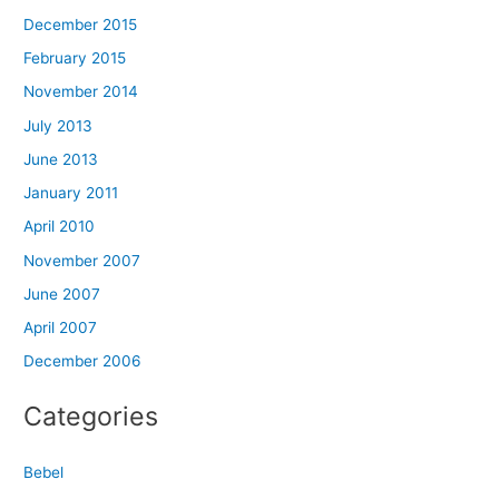
December 2015
February 2015
November 2014
July 2013
June 2013
January 2011
April 2010
November 2007
June 2007
April 2007
December 2006
Categories
Bebel