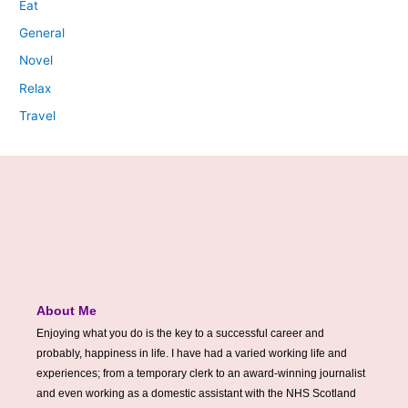
Eat
General
Novel
Relax
Travel
About Me
Enjoying what you do is the key to a successful career and
probably, happiness in life. I have had a varied working life and
experiences; from a temporary clerk to an award-winning journalist
and even working as a domestic assistant with the NHS Scotland