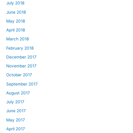
July 2018
June 2018
May 2018
April 2018
March 2018
February 2018
December 2017
November 2017
October 2017
September 2017
August 2017
July 2017
June 2017
May 2017
April 2017