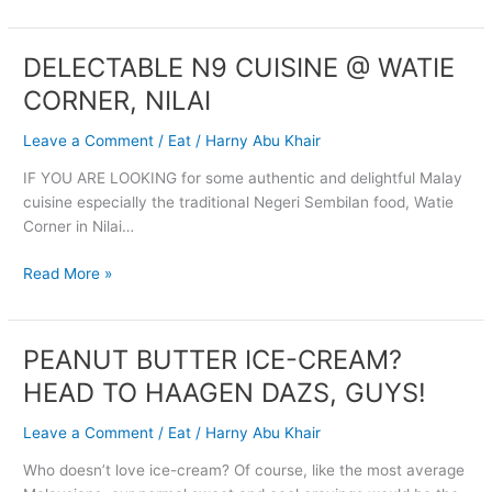
DELECTABLE N9 CUISINE @ WATIE
DELECTABLE
N9
CORNER, NILAI
CUISINE
@
Leave a Comment
/
Eat
/
Harny Abu Khair
WATIE
IF YOU ARE LOOKING for some authentic and delightful Malay
CORNER,
cuisine especially the traditional Negeri Sembilan food, Watie
NILAI
Corner in Nilai…
Read More »
PEANUT BUTTER ICE-CREAM?
PEANUT
BUTTER
HEAD TO HAAGEN DAZS, GUYS!
ICE-
CREAM?
Leave a Comment
/
Eat
/
Harny Abu Khair
HEAD
Who doesn’t love ice-cream? Of course, like the most average
TO