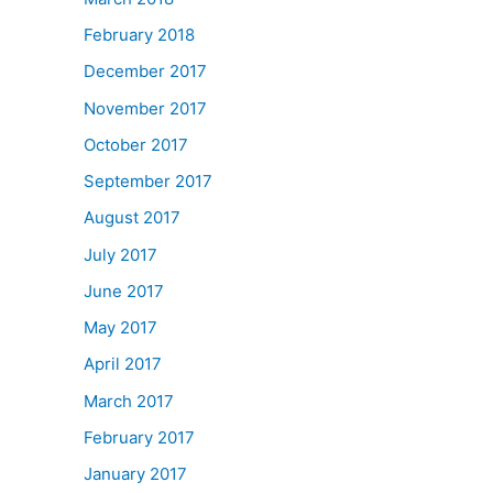
February 2018
December 2017
November 2017
October 2017
September 2017
August 2017
July 2017
June 2017
May 2017
April 2017
March 2017
February 2017
January 2017