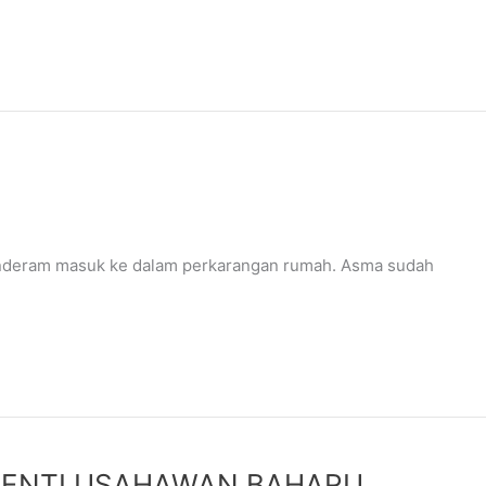
nderam masuk ke dalam perkarangan rumah. Asma sudah
HENTI USAHAWAN BAHARU