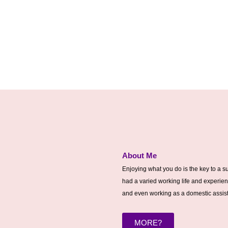
About Me
Enjoying what you do is the key to a su
had a varied working life and experien
and even working as a domestic assista
MORE?