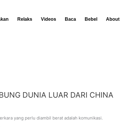
kan
Relaks
Videos
Baca
Bebel
About
UBUNG DUNIA LUAR DARI CHINA
kara yang perlu diambil berat adalah komunikasi.
…