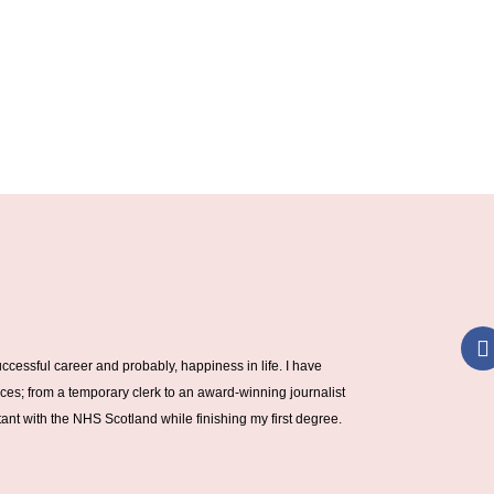
a
ccessful career and probably, happiness in life. I have
c
ces; from a temporary clerk to an award-winning journalist
nt with the NHS Scotland while finishing my first degree.
k