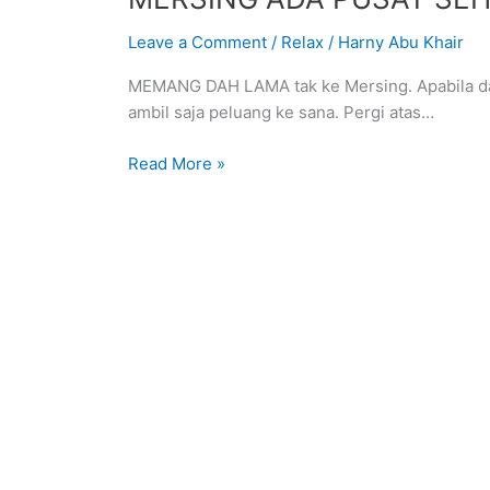
ADA
Leave a Comment
/
Relax
/
Harny Abu Khair
PUSAT
SEHENTI
MEMANG DAH LAMA tak ke Mersing. Apabila dap
USAHAWAN
ambil saja peluang ke sana. Pergi atas…
BAHARU
Read More »