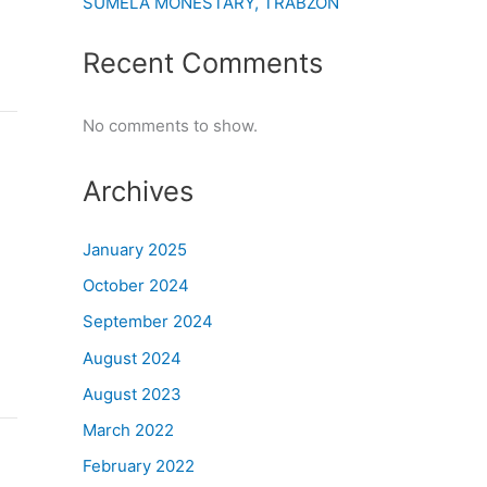
SUMELA MONESTARY, TRABZON
Recent Comments
No comments to show.
Archives
January 2025
October 2024
September 2024
August 2024
August 2023
March 2022
February 2022