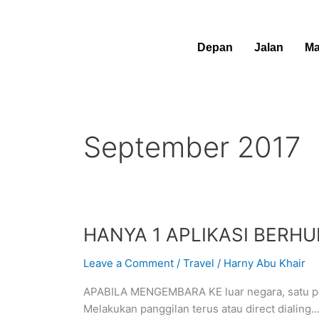
Skip
to
content
Depan
Jalan
Ma
September 2017
HANYA
HANYA 1 APLIKASI BERH
1
Leave a Comment
/
Travel
/
Harny Abu Khair
APLIKASI
BERHUBUNG
APABILA MENGEMBARA KE luar negara, satu per
DUNIA
Melakukan panggilan terus atau direct dialing
LUAR