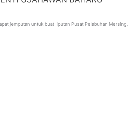
at jemputan untuk buat liputan Pusat Pelabuhan Mersing,