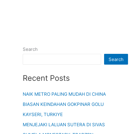
Search
Search
Recent Posts
NAIK METRO PALING MUDAH DI CHINA
BIASAN KEINDAHAN GOKPINAR GOLU
KAYSERI, TURKIYE
MENJEJAKI LALUAN SUTERA DI SIVAS