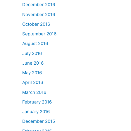
December 2016
November 2016
October 2016
September 2016
August 2016
July 2016
June 2016
May 2016
April 2016
March 2016
February 2016
January 2016
December 2015