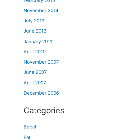
February 2015
November 2014
July 2013
June 2013
January 2011
April 2010
November 2007
June 2007
April 2007
December 2006
Categories
Bebel
Eat