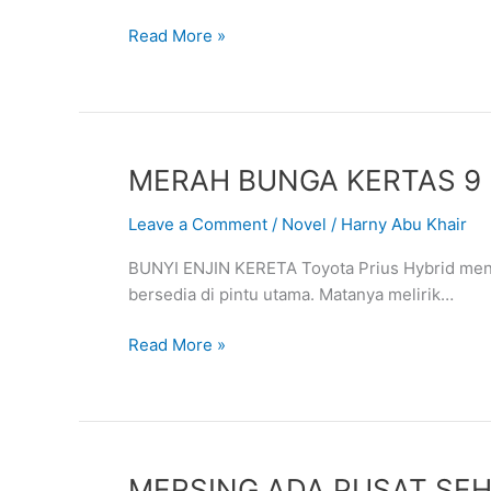
DARI
Read More »
CHINA
MERAH
MERAH BUNGA KERTAS 9
BUNGA
Leave a Comment
/
Novel
/
Harny Abu Khair
KERTAS
9
BUNYI ENJIN KERETA Toyota Prius Hybrid me
bersedia di pintu utama. Matanya melirik…
Read More »
MERSING
MERSING ADA PUSAT SE