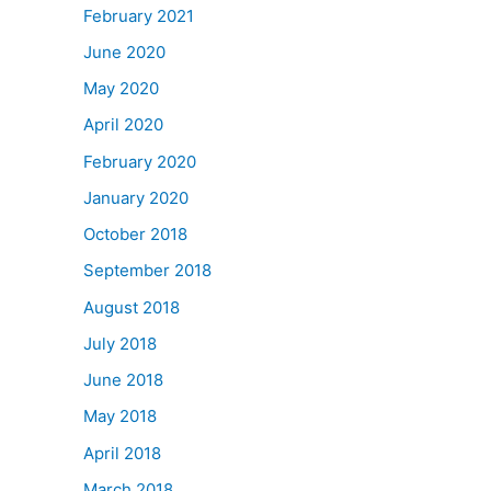
February 2021
June 2020
May 2020
April 2020
February 2020
January 2020
October 2018
September 2018
August 2018
July 2018
June 2018
May 2018
April 2018
March 2018