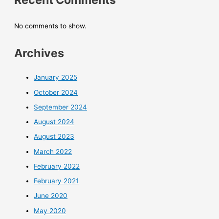
No comments to show.
Archives
January 2025
October 2024
September 2024
August 2024
August 2023
March 2022
February 2022
February 2021
June 2020
May 2020