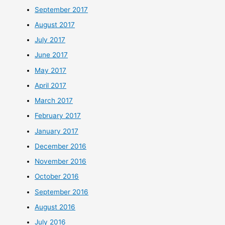
September 2017
August 2017
July 2017
June 2017
May 2017
April 2017
March 2017
February 2017
January 2017
December 2016
November 2016
October 2016
September 2016
August 2016
July 2016