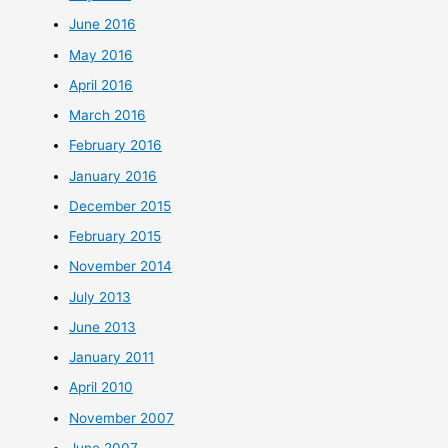
June 2016
May 2016
April 2016
March 2016
February 2016
January 2016
December 2015
February 2015
November 2014
July 2013
June 2013
January 2011
April 2010
November 2007
June 2007