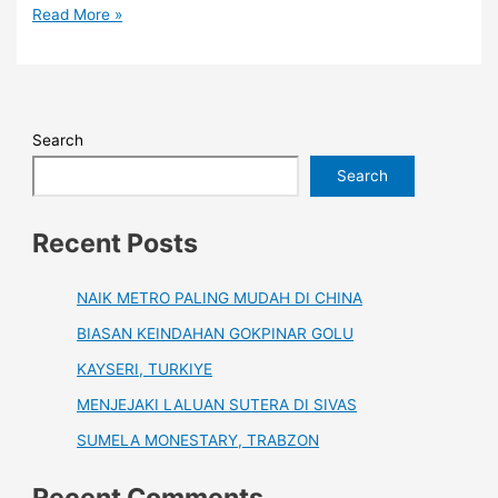
Read More »
Search
Search
Recent Posts
NAIK METRO PALING MUDAH DI CHINA
BIASAN KEINDAHAN GOKPINAR GOLU
KAYSERI, TURKIYE
MENJEJAKI LALUAN SUTERA DI SIVAS
SUMELA MONESTARY, TRABZON
Recent Comments