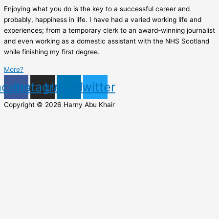
Enjoying what you do is the key to a successful career and
probably, happiness in life. I have had a varied working life and
experiences; from a temporary clerk to an award-winning journalist
and even working as a domestic assistant with the NHS Scotland
while finishing my first degree.
More?
acebook
Instagram
Linkedin
Twitter
Copyright © 2026 Harny Abu Khair