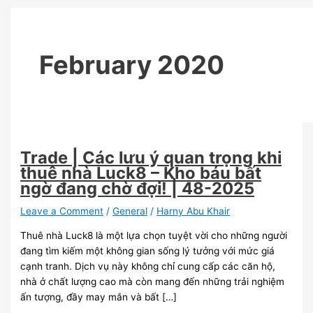
48-
2025
February 2020
Trade | Các lưu ý quan trọng khi
thuê nhà Luck8 – Kho báu bất
ngờ đang chờ đợi! | 48-2025
Leave a Comment
/
General
/
Harny Abu Khair
Thuê nhà Luck8 là một lựa chọn tuyệt vời cho những người
đang tìm kiếm một không gian sống lý tưởng với mức giá
cạnh tranh. Dịch vụ này không chỉ cung cấp các căn hộ,
nhà ở chất lượng cao mà còn mang đến những trải nghiệm
ấn tượng, đầy may mắn và bất […]