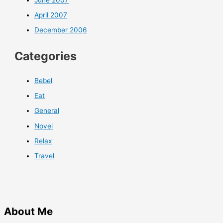
April 2007
December 2006
Categories
Bebel
Eat
General
Novel
Relax
Travel
About Me