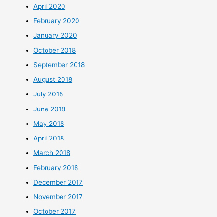
April 2020
February 2020
January 2020
October 2018
September 2018
August 2018
July 2018
June 2018
May 2018
April 2018
March 2018
February 2018
December 2017
November 2017
October 2017