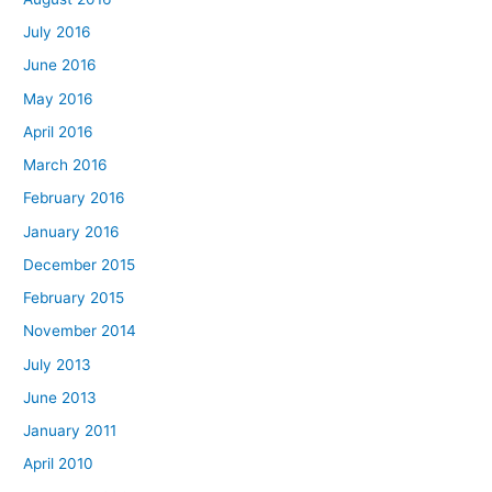
July 2016
June 2016
May 2016
April 2016
March 2016
February 2016
January 2016
December 2015
February 2015
November 2014
July 2013
June 2013
January 2011
April 2010