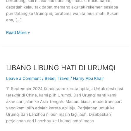
bertudung, kali ni aku nak cuba lagi masuk. Kalau dapat,
dapatlah kalau tak dapat memang aku tak rekemen sesiapa
pun datang ke Urumqi ni, terutama wanita muslimah. Bukan
apa, […]
Read More »
LIBANG
LIBUNG
LIBANG LIBUNG HATI DI URUMQI
HATI
DI
Leave a Comment
/
Bebel
,
Travel
/
Harny Abu Khair
URUMQI
11 September 2024 Kenderaan: kereta api laju Untuk destinasi
terakhir di China, kami pilih Urumqi. Dari Urumqi nanti kami
akan cari jalan ke Asia Tengah. Macam biasa, mode transport
yang kami pilih adalah kereta api laju. Perjalanan untuk ke
Urumqi dari Lanzhou ni pun masih lagi jauh. Disebabkan
perjalanan dari Lanzhou ke Urumqi ambil masa