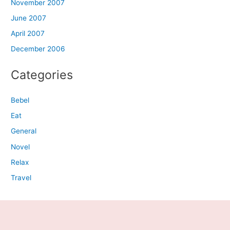
November 2007
June 2007
April 2007
December 2006
Categories
Bebel
Eat
General
Novel
Relax
Travel