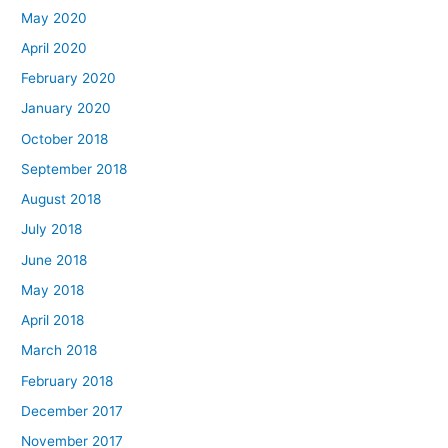
May 2020
April 2020
February 2020
January 2020
October 2018
September 2018
August 2018
July 2018
June 2018
May 2018
April 2018
March 2018
February 2018
December 2017
November 2017