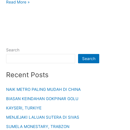
Read More »
Search
Search
Recent Posts
NAIK METRO PALING MUDAH DI CHINA
BIASAN KEINDAHAN GOKPINAR GOLU
KAYSERI, TURKIYE
MENJEJAKI LALUAN SUTERA DI SIVAS
SUMELA MONESTARY, TRABZON