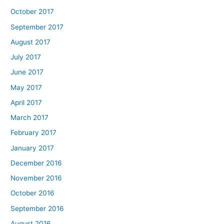
October 2017
September 2017
August 2017
July 2017
June 2017
May 2017
April 2017
March 2017
February 2017
January 2017
December 2016
November 2016
October 2016
September 2016
August 2016