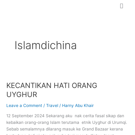
Skip
to
content
Islamdichina
KECANTIKAN
HATI
KECANTIKAN HATI ORANG
ORANG
UYGHUR
UYGHUR
Leave a Comment
/
Travel
/
Harny Abu Khair
12 September 2024 Sekarang aku nak cerita fasal sikap dan
kebaikan orang-orang Islam terutama etnik Uyghur di Urumqi.
Sebab semalamnya dilarang masuk ke Grand Bazaar kerana