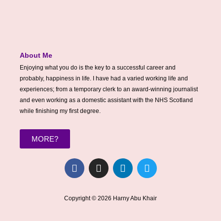
About Me
Enjoying what you do is the key to a successful career and
probably, happiness in life. I have had a varied working life and
experiences; from a temporary clerk to an award-winning journalist
and even working as a domestic assistant with the NHS Scotland
while finishing my first degree.
MORE?
F
I
L
T
a
n
i
w
c
s
n
i
e
t
k
t
Copyright © 2026 Harny Abu Khair
b
a
e
t
o
g
d
e