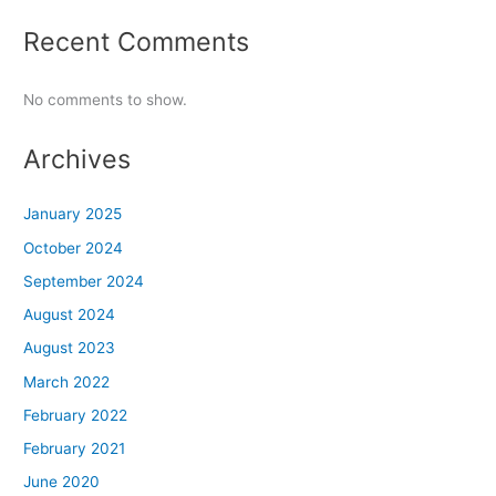
Recent Comments
No comments to show.
Archives
January 2025
October 2024
September 2024
August 2024
August 2023
March 2022
February 2022
February 2021
June 2020