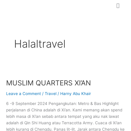
Skip
to
content
Halaltravel
MUSLIM
QUARTERS
MUSLIM QUARTERS XI’AN
XI’AN
Leave a Comment
/
Travel
/
Harny Abu Khair
6 -9 September 2024 Pengangkutan: Metro & Bas Highlight
perjalanan di China adalah di Xi’an. Kami memang akan spend
lebih masa di Xi’an sebab antara tempat yang aku nak lawat
adalah di Qin Shi Huang atau Terracotta Army. Cuaca di Xi’an
lebih kurang di Chengdu. Panas lit-lit. Jarak antara Chengdu ke