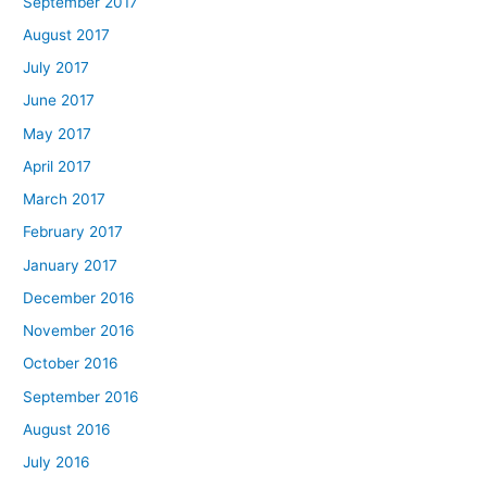
September 2017
August 2017
July 2017
June 2017
May 2017
April 2017
March 2017
February 2017
January 2017
December 2016
November 2016
October 2016
September 2016
August 2016
July 2016