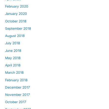
February 2020
January 2020
October 2018
September 2018
August 2018
July 2018
June 2018
May 2018
April 2018
March 2018
February 2018
December 2017
November 2017
October 2017