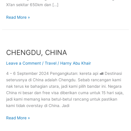
Xi’an sekitar 650km dan […]
Read More »
CHENGDU,
CHINA
CHENGDU, CHINA
Leave a Comment
/
Travel
/
Harny Abu Khair
4 – 6 September 2024 Pengangkutan: kereta api 🚅 Destinasi
seterusnya di China adalah Chengdu. Sebab rancangan kami
nak terus ke bahagian utara, jadi kami pilih bandar ini. Negara
China ni besar dan free visa diberikan cuma untuk 15 hari saja,
jadi kami memang kena betul-betul rancang untuk pastikan
kami tidak overstay di China. Jadi
Read More »