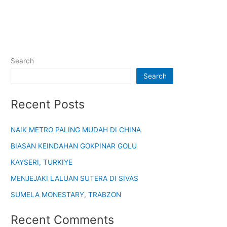
Search
Search
Recent Posts
NAIK METRO PALING MUDAH DI CHINA
BIASAN KEINDAHAN GOKPINAR GOLU
KAYSERI, TURKIYE
MENJEJAKI LALUAN SUTERA DI SIVAS
SUMELA MONESTARY, TRABZON
Recent Comments