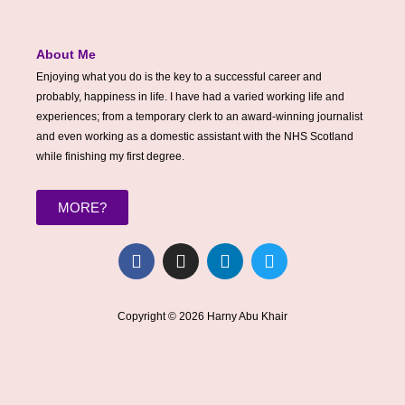
About Me
Enjoying what you do is the key to a successful career and
probably, happiness in life. I have had a varied working life and
experiences; from a temporary clerk to an award-winning journalist
and even working as a domestic assistant with the NHS Scotland
while finishing my first degree.
MORE?
F
I
L
T
a
n
i
w
c
s
n
i
e
t
k
t
Copyright © 2026 Harny Abu Khair
b
a
e
t
o
g
d
e
o
r
i
r
k
a
n
m