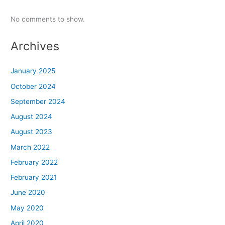
No comments to show.
Archives
January 2025
October 2024
September 2024
August 2024
August 2023
March 2022
February 2022
February 2021
June 2020
May 2020
April 2020