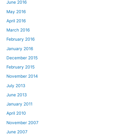
June 2016
May 2016
April 2016
March 2016
February 2016
January 2016
December 2015
February 2015
November 2014
July 2013
June 2013
January 2011
April 2010
November 2007
June 2007