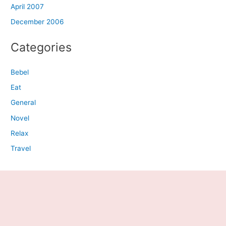
April 2007
December 2006
Categories
Bebel
Eat
General
Novel
Relax
Travel