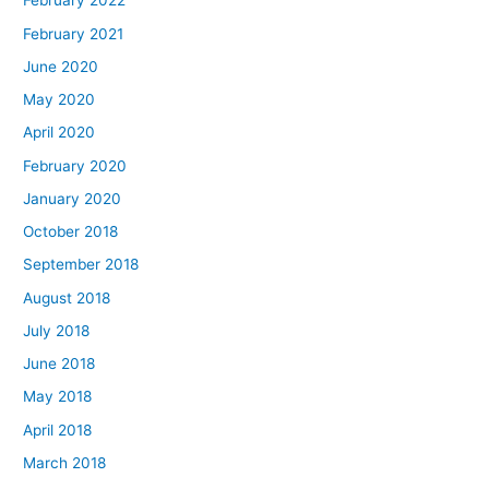
February 2022
February 2021
June 2020
May 2020
April 2020
February 2020
January 2020
October 2018
September 2018
August 2018
July 2018
June 2018
May 2018
April 2018
March 2018