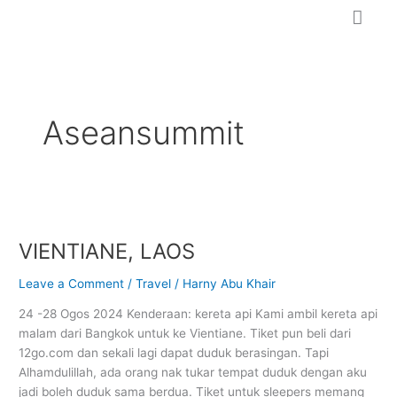
Skip
to
content
Aseansummit
VIENTIANE,
LAOS
VIENTIANE, LAOS
Leave a Comment
/
Travel
/
Harny Abu Khair
24 -28 Ogos 2024 Kenderaan: kereta api Kami ambil kereta api
malam dari Bangkok untuk ke Vientiane. Tiket pun beli dari
12go.com dan sekali lagi dapat duduk berasingan. Tapi
Alhamdulillah, ada orang nak tukar tempat duduk dengan aku
jadi boleh duduk sama berdua. Tiket untuk sleepers memang