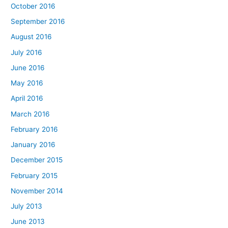
October 2016
September 2016
August 2016
July 2016
June 2016
May 2016
April 2016
March 2016
February 2016
January 2016
December 2015
February 2015
November 2014
July 2013
June 2013