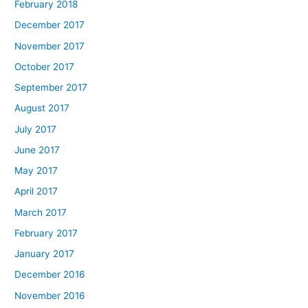
February 2018
December 2017
November 2017
October 2017
September 2017
August 2017
July 2017
June 2017
May 2017
April 2017
March 2017
February 2017
January 2017
December 2016
November 2016