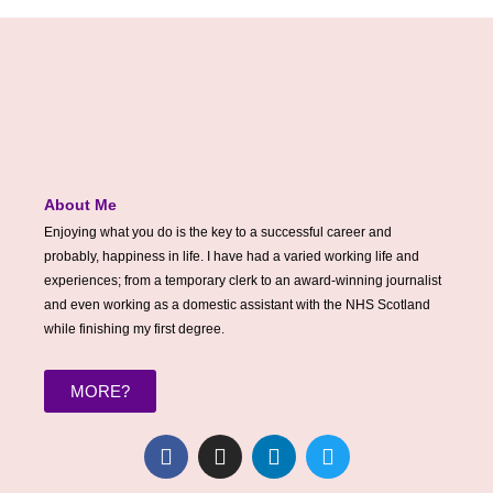
About Me
Enjoying what you do is the key to a successful career and
probably, happiness in life. I have had a varied working life and
experiences; from a temporary clerk to an award-winning journalist
and even working as a domestic assistant with the NHS Scotland
while finishing my first degree.
MORE?
F
I
L
T
a
n
i
w
c
s
n
i