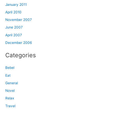
January 2011
April 2010
November 2007
June 2007
April 2007
December 2006
Categories
Bebel
Eat
General
Novel
Relax
Travel