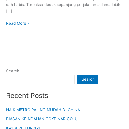
dah habis. Terpaksa duduk sepanjang perjalanan selama lebih
[…]
Read More »
Search
Search
Recent Posts
NAIK METRO PALING MUDAH DI CHINA
BIASAN KEINDAHAN GOKPINAR GOLU
KAYSERI, TURKIYE