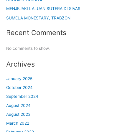
MENJEJAKI LALUAN SUTERA DI SIVAS
SUMELA MONESTARY, TRABZON
Recent Comments
No comments to show.
Archives
January 2025
October 2024
September 2024
August 2024
August 2023
March 2022